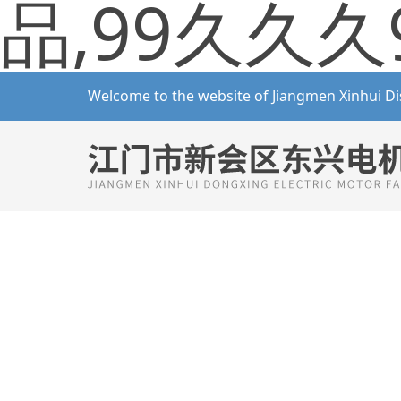
品,99久久久
Welcome to the website of Jiangmen Xinhui Di