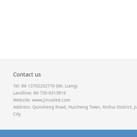
Contact us
Tel: 86-13702202770 (Mr. Liang)
Landline: 86-750-6313819
Website:
www.jincailed.com
Address: Qunsheng Road, Huicheng Town, Xinhui District, 
City