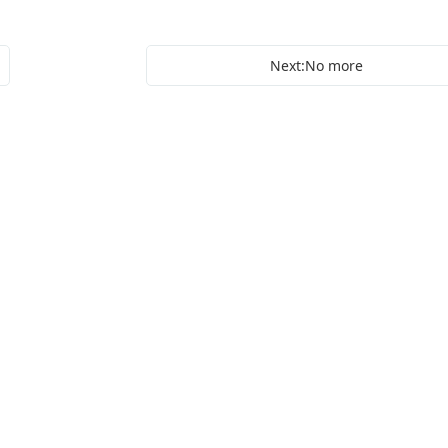
Next:No more