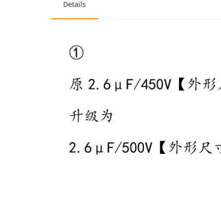
Details