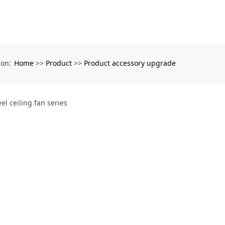
Home
Product
Product accessory upgrade
ion:
>>
>>
eel ceiling fan series