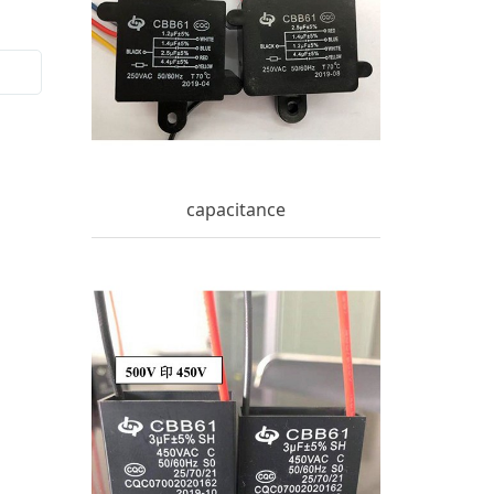
capacitance