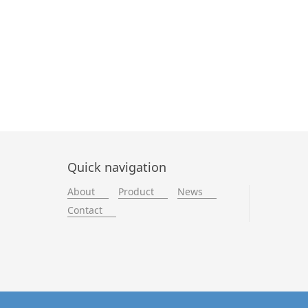
Quick navigation
About
Product
News
Contact