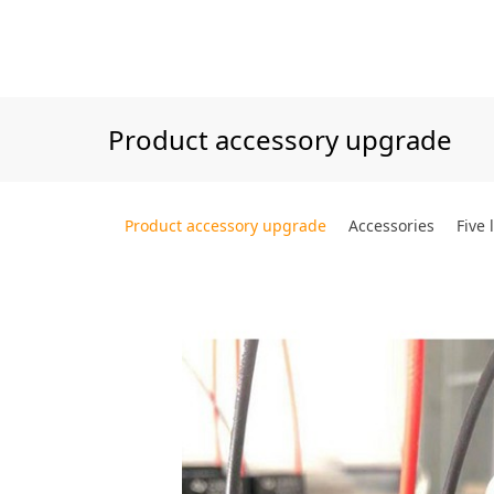
Product accessory upgrade
Product accessory upgrade
Accessories
Five 