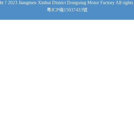
t ? 2023 Jiangmen Xinhui District Dongxing Motor Factory All rights
粵ICP備15037433號