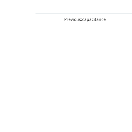
Previous:capacitance