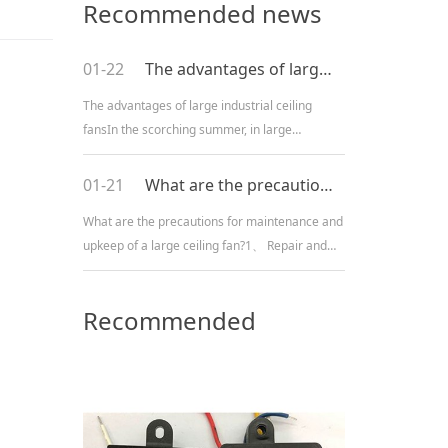
Recommended news
01-22
The advantages of large industrial ceiling fans
The advantages of large industrial ceiling
fansIn the scorching summer, in large
industrial plants, the temperature is high and
there is poor ventilation, resulting in poor heat
01-21
What are the precautions for maintenance and upkeep of a large ceiling fan?
dissipation. Working i
What are the precautions for maintenance and
upkeep of a large ceiling fan?1、 Repair and
maintenance of circuits:1. Check whether the
mechanical switch action of the regulating
Recommended
valve is reliable and f
Products