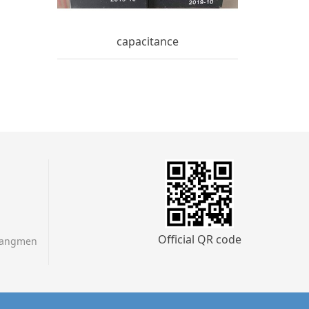
capacitance
Official QR code
Jiangmen