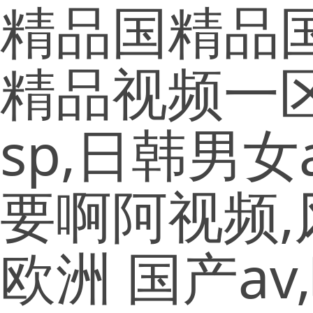
精品国精品国
精品视频一
sp,日韩男
要啊阿视频,
欧洲 国产a