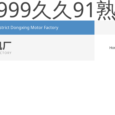
999久久91
strict Dongxing Motor Factory
Ho