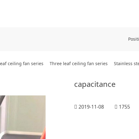
Posit
leaf ceiling fan series
Three leaf ceiling fan series
Stainless st
capacitance
2019-11-08
1755