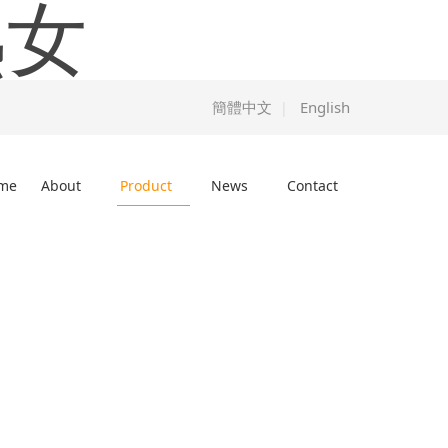
熟女
簡體中文
English
|
me
About
Product
News
Contact