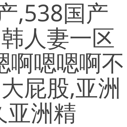
,538国产
日韩人妻一区
,嗯啊嗯嗯啊不
大屁股,亚洲
久亚洲精