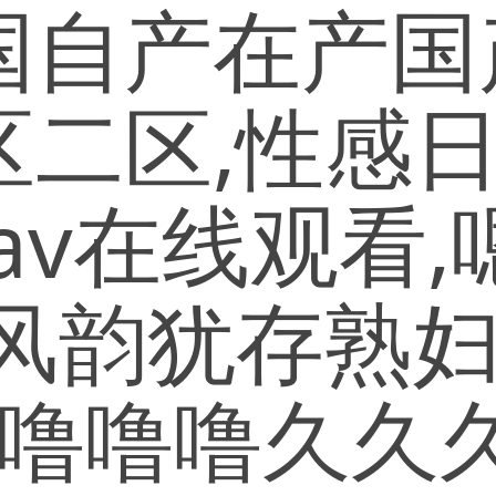
自产在产国产
区二区,性感
女av在线观看
风韵犹存熟妇
v,噜噜噜久久